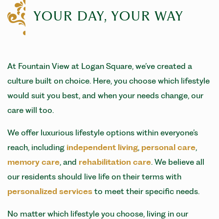
YOUR DAY, YOUR WAY
At Fountain View at Logan Square, we’ve created a
culture built on choice. Here, you choose which lifestyle
would suit you best, and when your needs change, our
care will too.
We offer luxurious lifestyle options within everyone’s
reach, including
independent living
,
personal care
,
memory care
, and
rehabilitation care
. We believe all
our residents should live life on their terms with
personalized services
to meet their specific needs.
No matter which lifestyle you choose, living in our