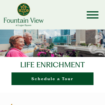
LIFE ENRICHMENT
Schedule a Tour