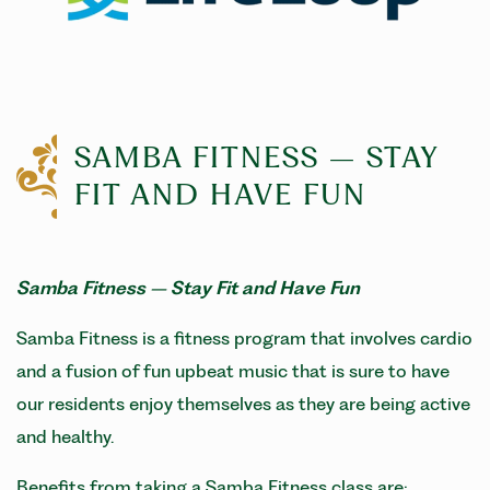
SAMBA FITNESS – STAY
FIT AND HAVE FUN
Samba Fitness – Stay Fit and Have Fun
Samba Fitness is a fitness program that involves cardio
and a fusion of fun upbeat music that is sure to have
our residents enjoy themselves as they are being active
and healthy.
Benefits from taking a Samba Fitness class are: