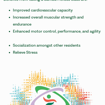
Improved cardiovascular capacity
Increased overall muscular strength and
endurance
Enhanced motor control, performance, and agility
Socialization amongst other residents
Relieve Stress