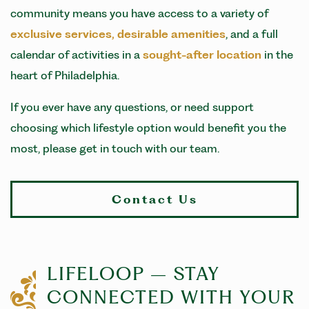
community means you have access to a variety of
exclusive services, desirable amenities
, and a full
calendar of activities in a
sought-after location
in the
heart of Philadelphia.
If you ever have any questions, or need support
choosing which lifestyle option would benefit you the
most, please get in touch with our team.
Contact Us
LIFELOOP – STAY
CONNECTED WITH YOUR