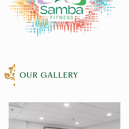
OUR GALLERY