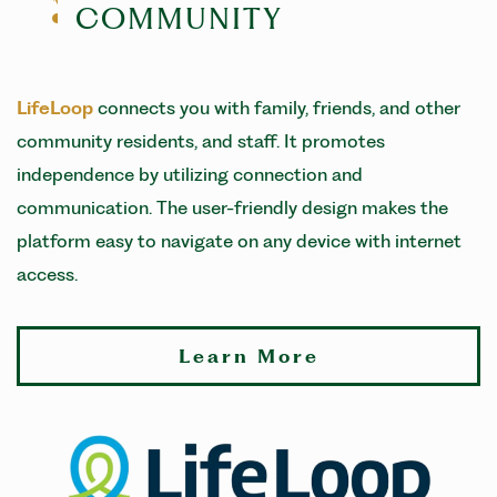
COMMUNITY
LifeLoop
connects you with family, friends, and other
community residents, and staff. It promotes
independence by utilizing connection and
communication. The user-friendly design makes the
platform easy to navigate on any device with internet
access.
Learn More