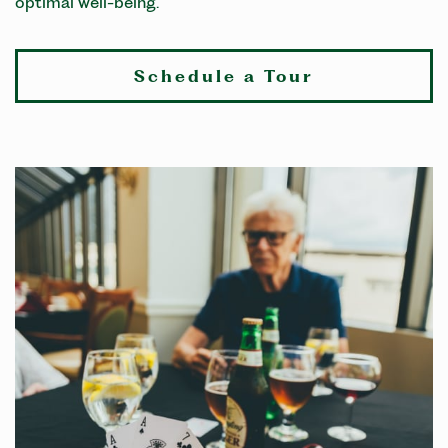
optimal well-being.
Schedule a Tour