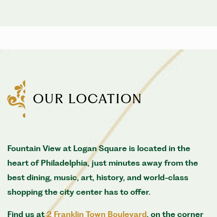
OUR LOCATION
Fountain View at Logan Square is located in the
heart of Philadelphia, just minutes away from the
best dining, music, art, history, and world-class
shopping the city center has to offer.
Find us at
2 Franklin Town Boulevard
, on the corner