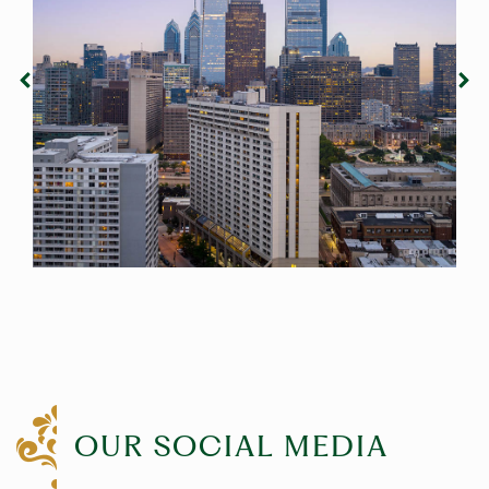
OUR SOCIAL MEDIA