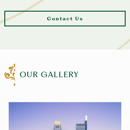
Contact Us
OUR GALLERY