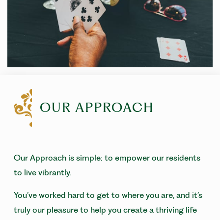
OUR APPROACH
Our Approach is simple: to empower our residents
to live vibrantly.
You’ve worked hard to get to where you are, and it’s
truly our pleasure to help you create a thriving life