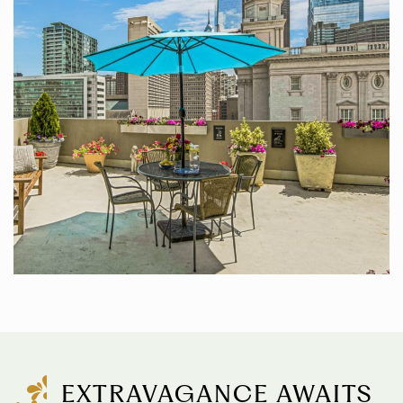
EXTRAVAGANCE AWAITS