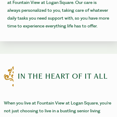
at Fountain View at Logan Square. Our care is
always personalized to you, taking care of whatever
daily tasks you need support with, so you have more
time to experience everything life has to offer.
IN THE HEART OF IT ALL
When you live at Fountain View at Logan Square, you’re
not just choosing to live in a bustling senior living