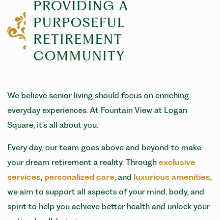
PROVIDING A
PURPOSEFUL
RETIREMENT
COMMUNITY
We believe senior living should focus on enriching
everyday experiences. At Fountain View at Logan
Square, it’s all about you.
Every day, our team goes above and beyond to make
your dream retirement a reality. Through
exclusive
services
,
personalized care
, and
luxurious amenities
,
we aim to support all aspects of your mind, body, and
spirit to help you achieve better health and unlock your