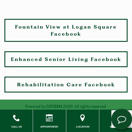
Fountain View at Logan Square
Facebook
Enhanced Senior Living Facebook
Rehabilitation Care Facebook
Powered by
CITIZEN
2026. All rights reserved.
CALL US
APPOINTMENT
LOCATION
SOCIALS