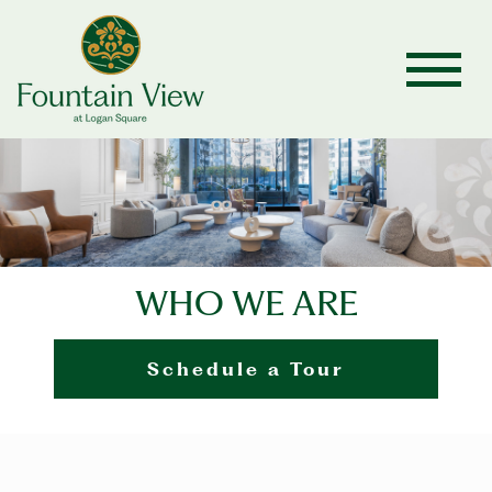
WHO WE ARE
Schedule a Tour