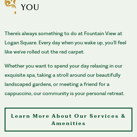
YOU
There’s always something to do at Fountain View at
Logan Square. Every day when you wake up, you’ll feel
like we’ve rolled out the red carpet.
Whether you want to spend your day relaxing in our
exquisite spa, taking a stroll around our beautifully
landscaped gardens, or meeting a friend for a
cappuccino, our community is your personal retreat.
Learn More About Our Services &
Amenities