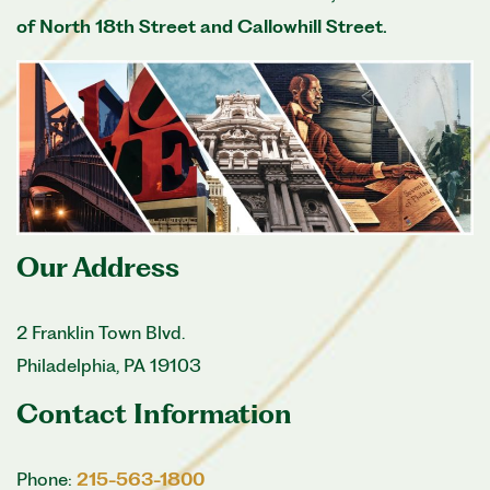
of North 18th Street and Callowhill Street.
Our Address
2 Franklin Town Blvd.
Philadelphia
,
PA
19103
Contact Information
Phone:
215-563-1800