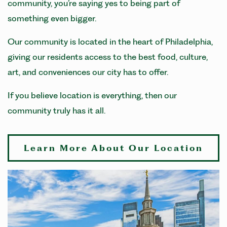
community, you’re saying yes to being part of
something even bigger.
Our community is located in the heart of Philadelphia,
giving our residents access to the best food, culture,
art, and conveniences our city has to offer.
If you believe location is everything, then our
community truly has it all.
Learn More About Our Location