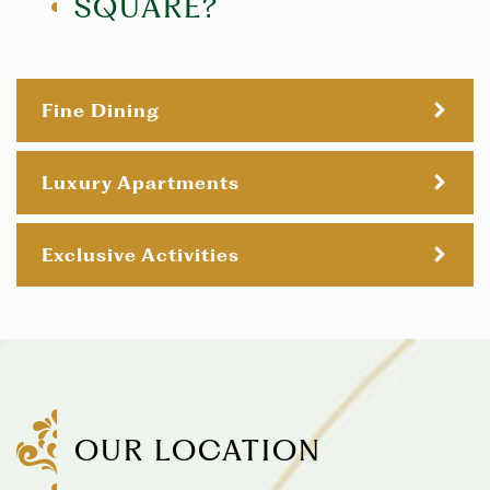
SQUARE?
Fine Dining
Luxury Apartments
Exclusive Activities
OUR LOCATION