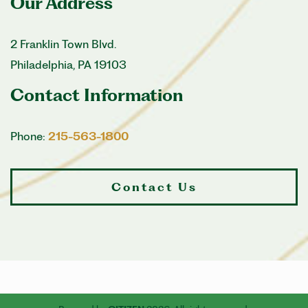
Our Address
2 Franklin Town Blvd.
Philadelphia
,
PA
19103
Contact Information
Phone:
215-563-1800
Contact Us