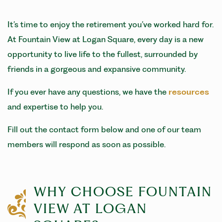
It’s time to enjoy the retirement you’ve worked hard for.
At Fountain View at Logan Square, every day is a new
opportunity to live life to the fullest, surrounded by
friends in a gorgeous and expansive community.
If you ever have any questions, we have the
resources
and expertise to help you.
Fill out the contact form below and one of our team
members will respond as soon as possible.
WHY CHOOSE FOUNTAIN
VIEW AT LOGAN