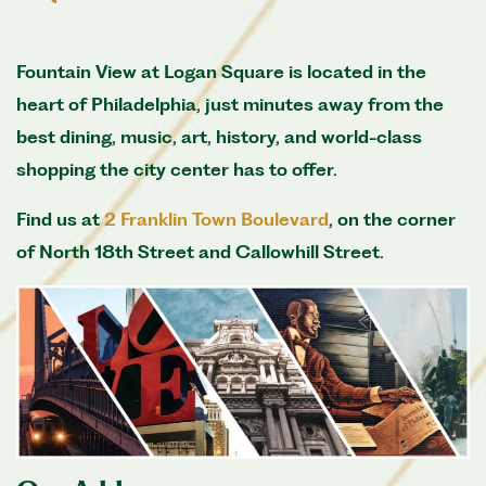
Fountain View at Logan Square is located in the
heart of Philadelphia, just minutes away from the
best dining, music, art, history, and world-class
shopping the city center has to offer.
Find us at
2 Franklin Town Boulevard
, on the corner
of North 18th Street and Callowhill Street.