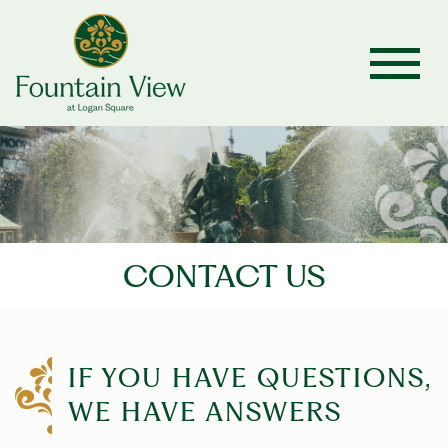
CONTACT US
IF YOU HAVE QUESTIONS,
WE HAVE ANSWERS