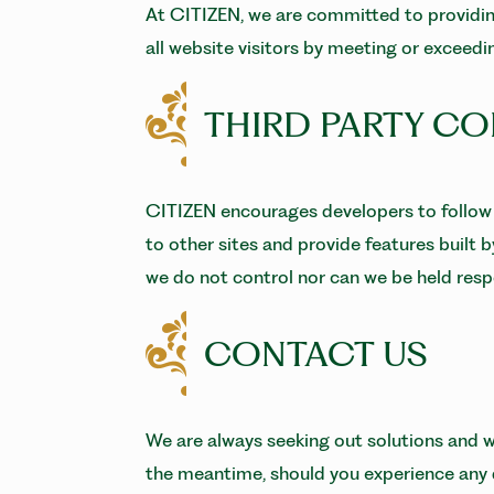
At CITIZEN, we are committed to providing
all website visitors by meeting or exceed
THIRD PARTY C
CITIZEN encourages developers to follow 
to other sites and provide features built 
we do not control nor can we be held respo
CONTACT US
We are always seeking out solutions and we
the meantime, should you experience any di