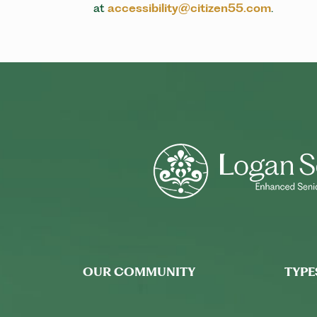
at
accessibility@citizen55.com
.
OUR COMMUNITY
TYPE