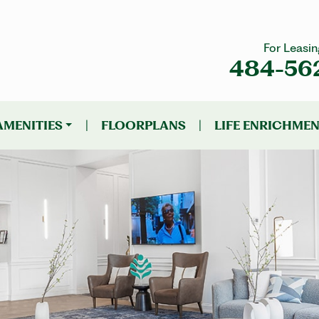
For Leasin
484-56
AMENITIES
|
FLOORPLANS
|
LIFE ENRICHME