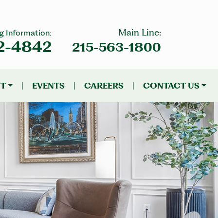
Main Line:
g Information:
2-4842
215-563-1800
NT
|
EVENTS
|
CAREERS
|
CONTACT US