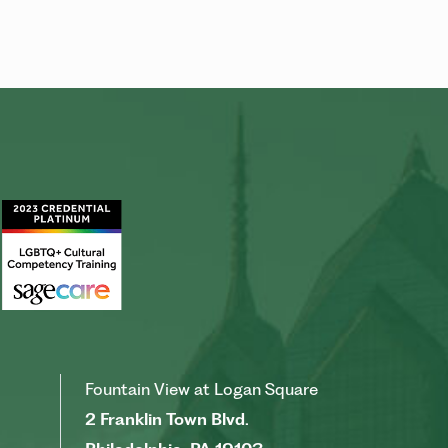
Fountain View at Logan Square
2 Franklin Town Blvd.