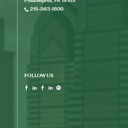
Philadelphia, PA 19103
215-563-1800
FOLLOW US