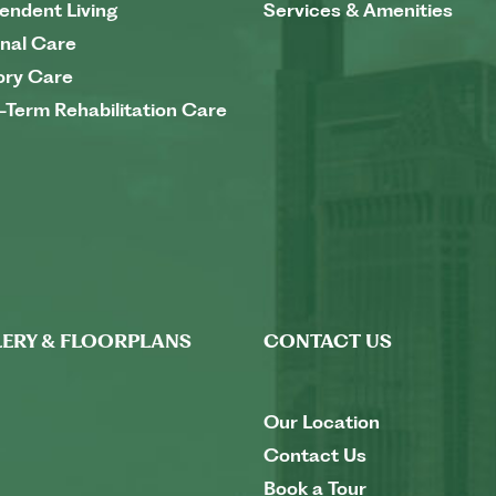
endent Living
Services & Amenities
nal Care
ry Care
-Term Rehabilitation Care
ERY & FLOORPLANS
CONTACT US
Our Location
Contact Us
Book a Tour