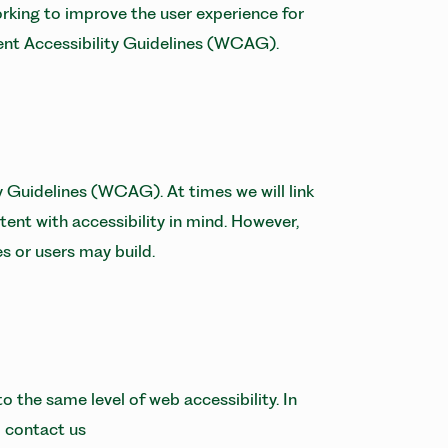
orking to improve the user experience for
tent Accessibility Guidelines (WCAG).
 Guidelines (WCAG). At times we will link
tent with accessibility in mind. However,
es or users may build.
o the same level of web accessibility. In
o contact us