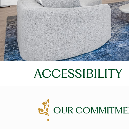
ACCESSIBILITY
OUR COMMITME