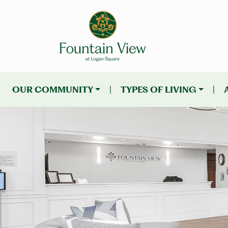
OUR COMMUNITY
|
TYPES OF LIVING
|