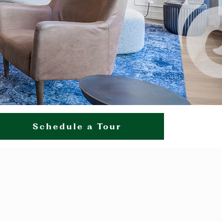
Schedule a Tour