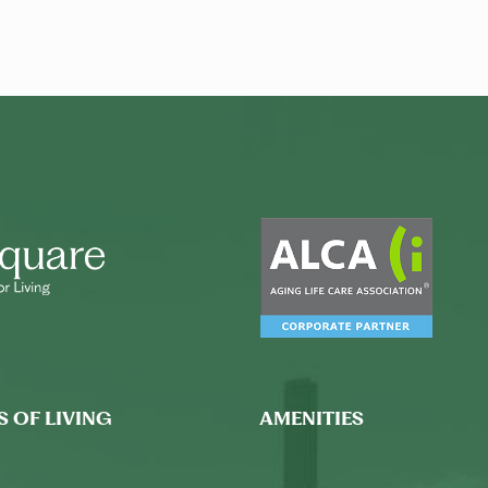
S OF LIVING
AMENITIES