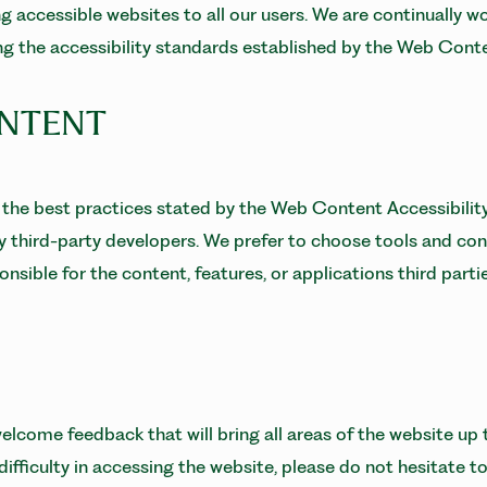
 accessible websites to all our users. We are continually w
ing the accessibility standards established by the Web Con
ONTENT
the best practices stated by the Web Content Accessibility
by third-party developers. We prefer to choose tools and con
nsible for the content, features, or applications third parti
lcome feedback that will bring all areas of the website up t
fficulty in accessing the website, please do not hesitate t