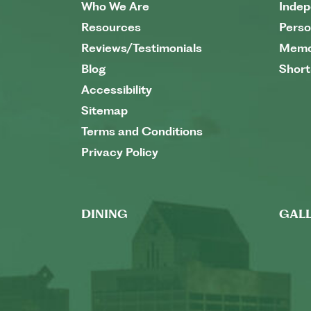
Who We Are
Indep
Resources
Perso
Reviews/Testimonials
Memo
Blog
Short
Accessibility
Sitemap
Terms and Conditions
Privacy Policy
DINING
GALL