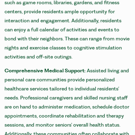
such as game rooms, libraries, gardens, and fitness
centers, provide residents ample opportunity for
interaction and engagement. Additionally, residents
can enjoy a full calendar of activities and events to
bond with their neighbors. These can range from movie
nights and exercise classes to cognitive stimulation
activities and off-site outings.
Comprehensive Medical Support:
Assisted living and
personal care communities provide personalized
healthcare services tailored to individual residents’
needs. Professional caregivers and skilled nursing staff
are on hand to administer medication, schedule doctor
appointments, coordinate rehabilitation and therapy
sessions, and monitor seniors’ overall health status.
Additionally, these communities often collaborate with