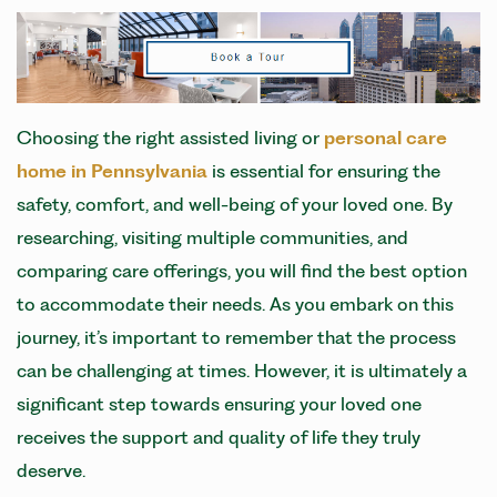
Choosing the right assisted living or
personal care
home in Pennsylvania
is essential for ensuring the
safety, comfort, and well-being of your loved one. By
researching, visiting multiple communities, and
comparing care offerings, you will find the best option
to accommodate their needs. As you embark on this
journey, it’s important to remember that the process
can be challenging at times. However, it is ultimately a
significant step towards ensuring your loved one
receives the support and quality of life they truly
deserve.