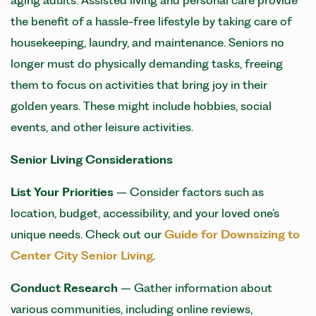
aging adults. Assisted living and personal care provide
the benefit of a hassle-free lifestyle by taking care of
housekeeping, laundry, and maintenance. Seniors no
longer must do physically demanding tasks, freeing
them to focus on activities that bring joy in their
golden years. These might include hobbies, social
events, and other leisure activities.
Senior Living
Considerations
List Your Priorities
– Consider factors such as
location, budget, accessibility, and your loved one’s
unique needs. Check out our
Guide for Downsizing to
Center City Senior Living
.
Conduct Research
– Gather information about
various communities, including online reviews,