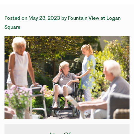
Posted on
May 23, 2023
by
Fountain View at Logan
Square