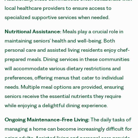
local healthcare providers to ensure access to
specialized supportive services when needed.
Nutritional Assistance:
Meals play a crucial role in
maintaining seniors’ health and well-being. Both
personal care and assisted living residents enjoy chef-
prepared meals. Dining services in these communities
will accommodate various dietary restrictions and
preferences, offering menus that cater to individual
needs. Multiple meal options are provided, ensuring
seniors receive the essential nutrients they require
while enjoying a delightful dining experience.
Ongoing Maintenance-Free Living:
The daily tasks of
managing a home can become increasingly difficult for