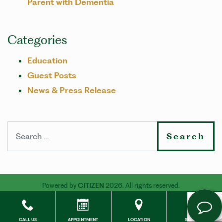
Parent with Dementia
Categories
Education
Guest Posts
News & Press Release
Search
Powered by
CITIZEN
2026. All rights reserved.
CALL US
APPOINTMENT
LOCATION
SOCIALS