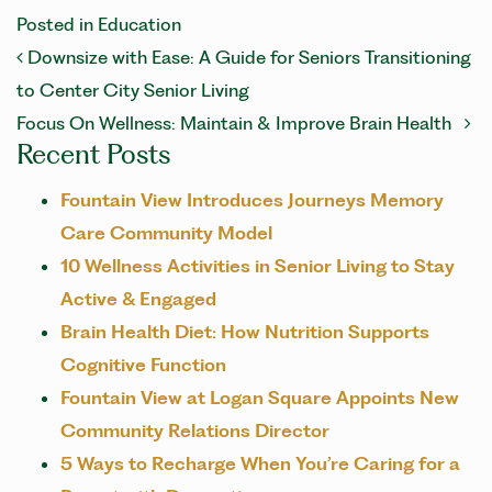
Posted in
Education
POST NAVIGATION
Downsize with Ease: A Guide for Seniors Transitioning
to Center City Senior Living
Focus On Wellness: Maintain & Improve Brain Health
Recent Posts
Fountain View Introduces Journeys Memory
Care Community Model
10 Wellness Activities in Senior Living to Stay
Active & Engaged
Brain Health Diet: How Nutrition Supports
Cognitive Function
Fountain View at Logan Square Appoints New
Community Relations Director
5 Ways to Recharge When You’re Caring for a