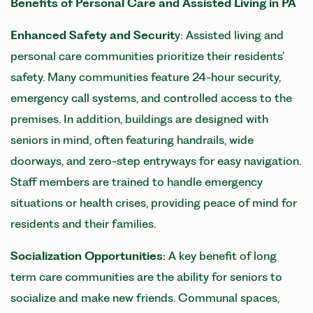
Benefits of
Personal Care and
Assisted Living in PA
Enhanced Safety and Securit
y: Assisted living and
personal care communities prioritize their residents’
safety. Many communities feature 24-hour security,
emergency call systems, and controlled access to the
premises. In addition, buildings are designed with
seniors in mind, often featuring handrails, wide
doorways, and zero-step entryways for easy navigation.
Staff members are trained to handle emergency
situations or health crises, providing peace of mind for
residents and their families.
Socialization Opportunities:
A key benefit of long
term care communities are the ability for seniors to
socialize and make new friends. Communal spaces,