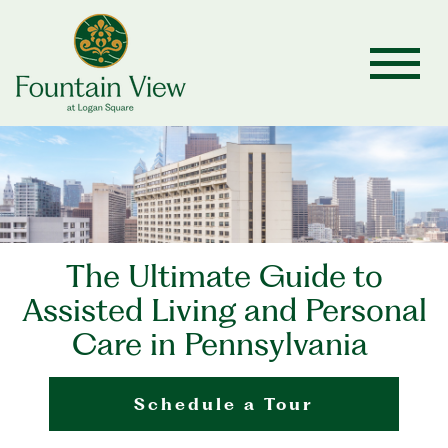
The Ultimate Guide to
Assisted Living and Personal
Care in Pennsylvania
Schedule a Tour