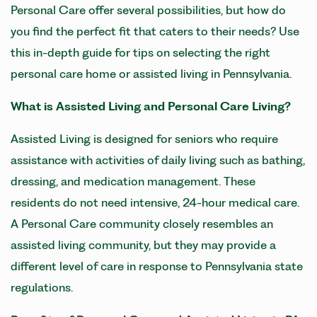
Personal Care offer several possibilities, but how do
you find the perfect fit that caters to their needs? Use
this in-depth guide for tips on selecting the right
personal care home or assisted living in Pennsylvania.
What is Assisted Living and Personal Care Living?
Assisted Living is designed for seniors who require
assistance with activities of daily living such as bathing,
dressing, and medication management. These
residents do not need intensive, 24-hour medical care.
A Personal Care community closely resembles an
assisted living community, but they may provide a
different level of care in response to Pennsylvania state
regulations.