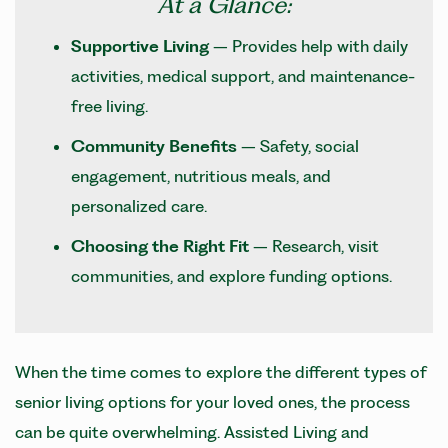
At a Glance:
Supportive Living
– Provides help with daily
activities, medical support, and maintenance-
free living.
Community Benefits
– Safety, social
engagement, nutritious meals, and
personalized care.
Choosing the Right Fit
– Research, visit
communities, and explore funding options.
When the time comes to explore the different types of
senior living options for your loved ones, the process
can be quite overwhelming. Assisted Living and