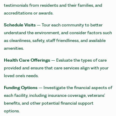
testimonials from residents and their families, and
accreditations or awards.
Schedule Visits
– Tour each community to better
understand the environment, and consider factors such
as cleanliness, safety, staff friendliness, and available
amenities.
Health
Care
Offerings
– Evaluate the types of care
provided and ensure that care services align with your
loved one’s needs.
Funding Options
– Investigate the financial aspects of
each facility, including insurance coverage, veterans’
benefits, and other potential financial support
options.