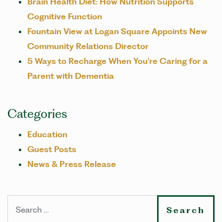
Brain Health Diet: How Nutrition Supports
Cognitive Function
Fountain View at Logan Square Appoints New
Community Relations Director
5 Ways to Recharge When You’re Caring for a
Parent with Dementia
Categories
Education
Guest Posts
News & Press Release
Search