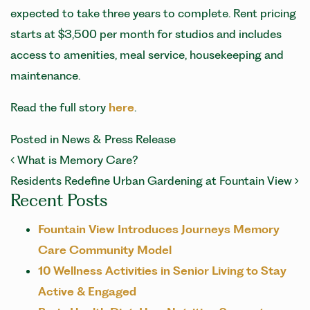
expected to take three years to complete. Rent pricing
starts at $3,500 per month for studios and includes
access to amenities, meal service, housekeeping and
maintenance.
Read the full story
here
.
Posted in
News & Press Release
POST NAVIGATION
What is Memory Care?
Residents Redefine Urban Gardening at Fountain View
Recent Posts
Fountain View Introduces Journeys Memory
Care Community Model
10 Wellness Activities in Senior Living to Stay
Active & Engaged