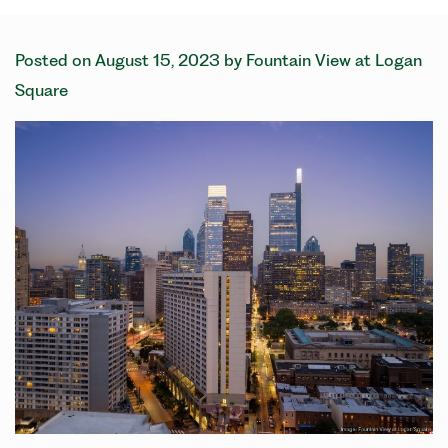
Posted on
August 15, 2023
by
Fountain View at Logan
Square