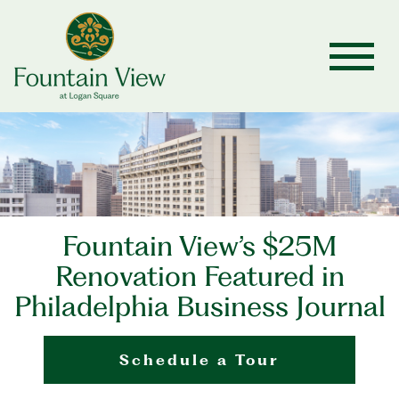
Fountain View’s $25M
Renovation Featured in
Philadelphia Business Journal
Schedule a Tour