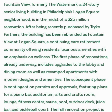
Fountain View, formerly The Watermark, a 24-story
senior living building in Philadelphia’s Logan Square
neighborhood, is in the midst of a $25 million
renovation. After being recently purchased by Tryko
Partners, the building has been rebranded as Fountain
View at Logan Square, a continuing care retirement
community offering residents luxurious amenities with
an emphasis on wellness. The first phase of renovations,
already underway, includes upgrades to the lobby and
dining room as well as revamped apartments with
modern designs and amenities. The subsequent phase
is contingent on permits and approvals, featuring plans
for a piano bar, auditorium, arts and crafts room,
lounge, fitness center, sauna, pool, outdoor deck, juice
bar, and pickleball court. The full renovation project is