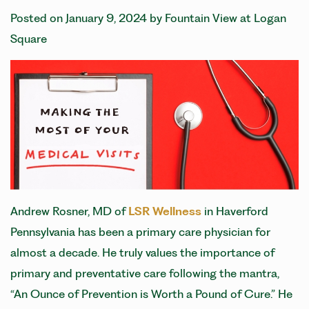
Posted on
January 9, 2024
by
Fountain View at Logan
Square
Andrew Rosner, MD of
LSR Wellness
in Haverford
Pennsylvania has been a primary care physician for
almost a decade. He truly values the importance of
primary and preventative care following the mantra,
“An Ounce of Prevention is Worth a Pound of Cure.” He