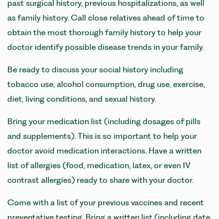
past surgical history, previous hospitalizations, as well
as family history. Call close relatives ahead of time to
obtain the most thorough family history to help your
doctor identify possible disease trends in your family.
Be ready to discuss your social history including
tobacco use, alcohol consumption, drug use, exercise,
diet, living conditions, and sexual history.
Bring your medication list (including dosages of pills
and supplements). This is so important to help your
doctor avoid medication interactions. Have a written
list of allergies (food, medication, latex, or even IV
contrast allergies) ready to share with your doctor.
Come with a list of your previous vaccines and recent
preventative testing. Bring a written list (including date