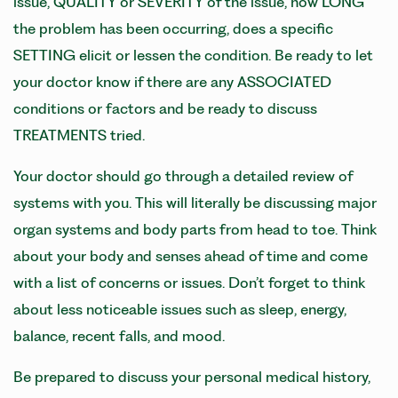
issue, QUALITY or SEVERITY of the issue, how LONG
the problem has been occurring, does a specific
SETTING elicit or lessen the condition. Be ready to let
your doctor know if there are any ASSOCIATED
conditions or factors and be ready to discuss
TREATMENTS tried.
Your doctor should go through a detailed review of
systems with you. This will literally be discussing major
organ systems and body parts from head to toe. Think
about your body and senses ahead of time and come
with a list of concerns or issues. Don’t forget to think
about less noticeable issues such as sleep, energy,
balance, recent falls, and mood.
Be prepared to discuss your personal medical history,