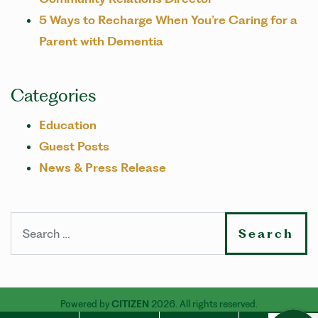
5 Ways to Recharge When You’re Caring for a
Parent with Dementia
Categories
Education
Guest Posts
News & Press Release
Search
Powered by
CITIZEN
2026. All rights reserved.