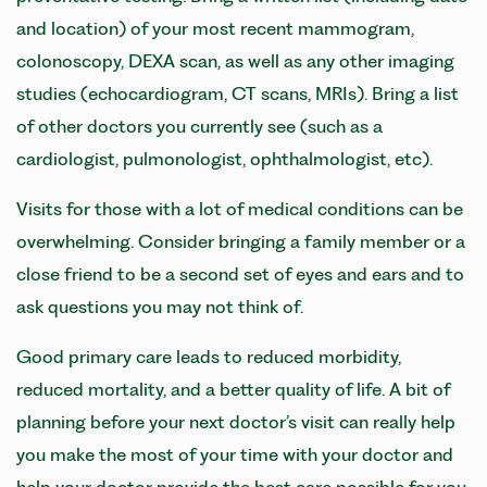
and location) of your most recent mammogram,
colonoscopy, DEXA scan, as well as any other imaging
studies (echocardiogram, CT scans, MRIs). Bring a list
of other doctors you currently see (such as a
cardiologist, pulmonologist, ophthalmologist, etc).
Visits for those with a lot of medical conditions can be
overwhelming. Consider bringing a family member or a
close friend to be a second set of eyes and ears and to
ask questions you may not think of.
Good primary care leads to reduced morbidity,
reduced mortality, and a better quality of life. A bit of
planning before your next doctor’s visit can really help
you make the most of your time with your doctor and