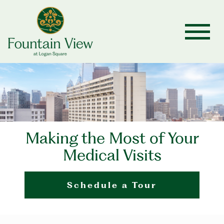
Making the Most of Your
Medical Visits
Schedule a Tour