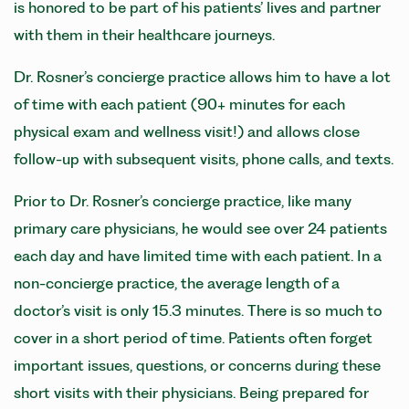
is honored to be part of his patients’ lives and partner
with them in their healthcare journeys.
Dr. Rosner’s concierge practice allows him to have a lot
of time with each patient (90+ minutes for each
physical exam and wellness visit!) and allows close
follow-up with subsequent visits, phone calls, and texts.
Prior to Dr. Rosner’s concierge practice, like many
primary care physicians, he would see over 24 patients
each day and have limited time with each patient. In a
non-concierge practice, the average length of a
doctor’s visit is only 15.3 minutes. There is so much to
cover in a short period of time. Patients often forget
important issues, questions, or concerns during these
short visits with their physicians. Being prepared for