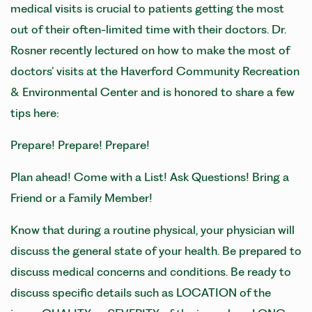
medical visits is crucial to patients getting the most
out of their often-limited time with their doctors. Dr.
Rosner recently lectured on how to make the most of
doctors’ visits at the Haverford Community Recreation
& Environmental Center and is honored to share a few
tips here:
Prepare! Prepare! Prepare!
Plan ahead! Come with a List! Ask Questions! Bring a
Friend or a Family Member!
Know that during a routine physical, your physician will
discuss the general state of your health. Be prepared to
discuss medical concerns and conditions. Be ready to
discuss specific details such as LOCATION of the