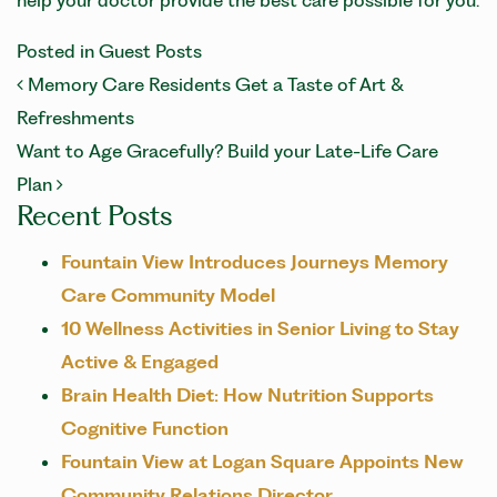
help your doctor provide the best care possible for you.
Posted in
Guest Posts
POST NAVIGATION
Memory Care Residents Get a Taste of Art &
Refreshments
Want to Age Gracefully? Build your Late-Life Care
Plan
Recent Posts
Fountain View Introduces Journeys Memory
Care Community Model
10 Wellness Activities in Senior Living to Stay
Active & Engaged
Brain Health Diet: How Nutrition Supports
Cognitive Function
Fountain View at Logan Square Appoints New
Community Relations Director