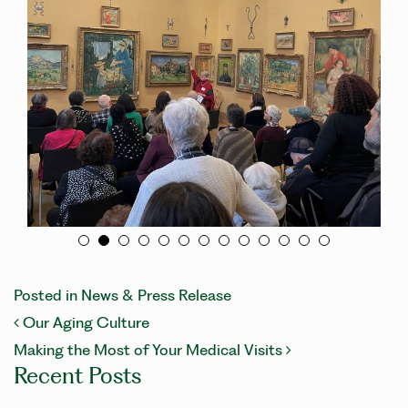
Posted in
News & Press Release
POST NAVIGATION
Our Aging Culture
Making the Most of Your Medical Visits
Recent Posts