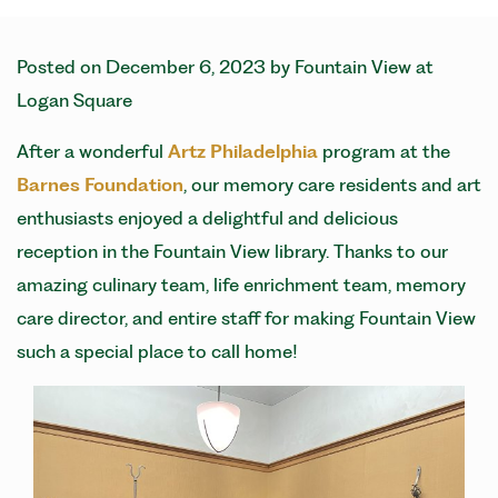
Posted on
December 6, 2023
by
Fountain View at
Logan Square
After a wonderful
Artz Philadelphia
program at the
Barnes Foundation
, our memory care residents and art
enthusiasts enjoyed a delightful and delicious
reception in the Fountain View library. Thanks to our
amazing culinary team, life enrichment team, memory
care director, and entire staff for making Fountain View
such a special place to call home!