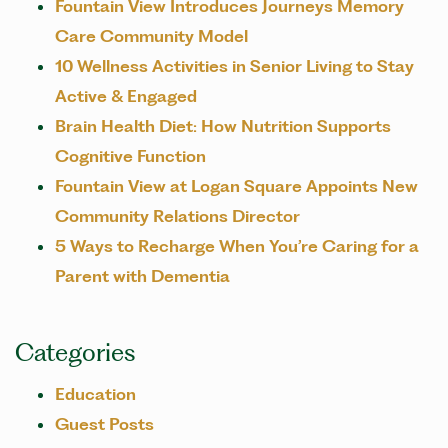
Fountain View Introduces Journeys Memory
Care Community Model
10 Wellness Activities in Senior Living to Stay
Active & Engaged
Brain Health Diet: How Nutrition Supports
Cognitive Function
Fountain View at Logan Square Appoints New
Community Relations Director
5 Ways to Recharge When You’re Caring for a
Parent with Dementia
Categories
Education
Guest Posts