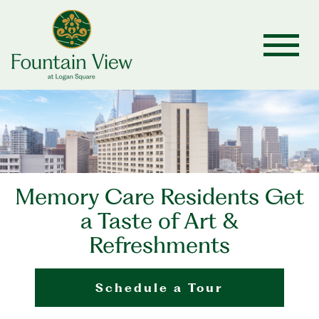
Memory Care Residents Get
a Taste of Art &
Refreshments
Schedule a Tour